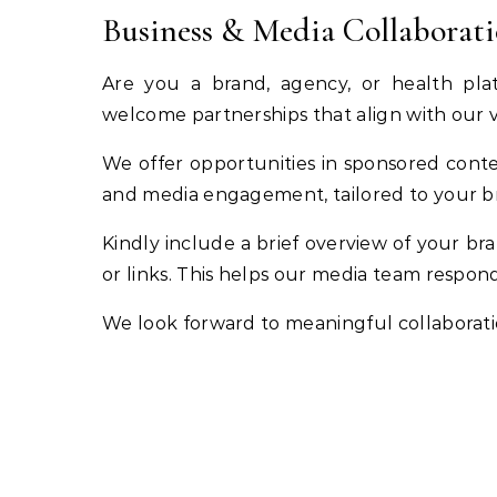
Business & Media Collaborat
Are you a brand, agency, or health pla
welcome partnerships that align with our 
We offer opportunities in sponsored conten
and media engagement, tailored to your b
Kindly include a brief overview of your bra
or links. This helps our media team respond
We look forward to meaningful collaboratio