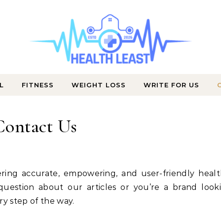
L
FITNESS
WEIGHT LOSS
WRITE FOR US
Wellness That Works Daily
Contact Us
uestion about our articles or you’re a brand look
ry step of the way.