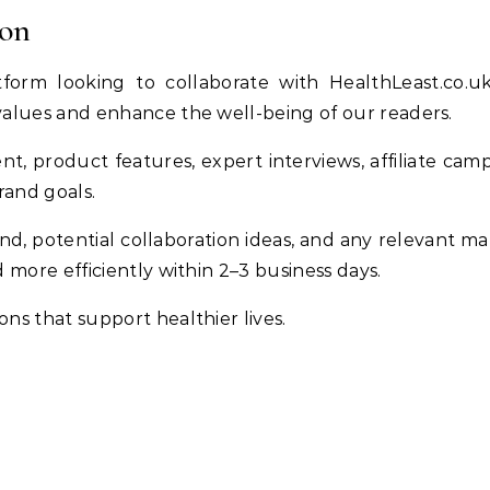
ion
tform looking to collaborate with HealthLeast.co.
values and enhance the well-being of our readers.
t, product features, expert interviews, affiliate camp
rand goals.
nd, potential collaboration ideas, and any relevant mat
 more efficiently within 2–3 business days.
ns that support healthier lives.