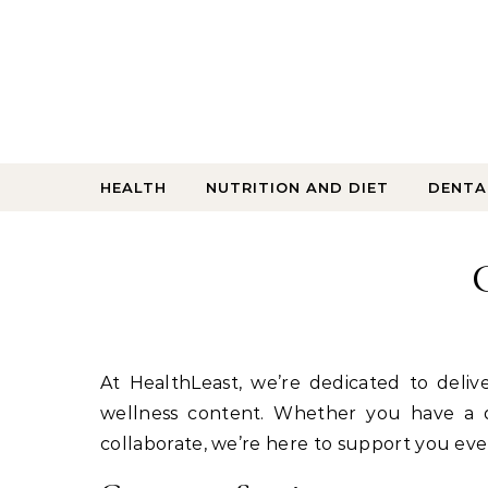
Skip to content
HEALTH
NUTRITION AND DIET
DENTA
At HealthLeast, we’re dedicated to delivering accurate, empowering, and user-friendly health and
wellness content. Whether you have a q
collaborate, we’re here to support you eve