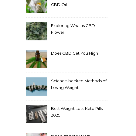
CBD Oil
Exploring What is CBD
Flower
Does CBD Get You High
Science-backed Methods of
Losing Weight
Best Weight Loss Keto Pills
2025