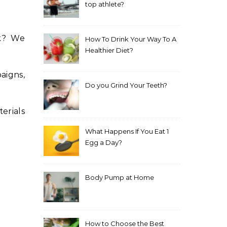
top athlete?
uk? We
How To Drink Your Way To A
Healthier Diet?
aigns,
Do you Grind Your Teeth?
erials
What Happens If You Eat 1
Egg a Day?
Body Pump at Home
How to Choose the Best