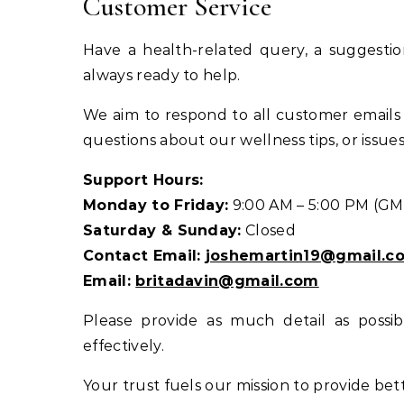
Customer Service
Have a health-related query, a suggesti
always ready to help.
We aim to respond to all customer emails 
questions about our wellness tips, or issu
Support Hours:
Monday to Friday:
9:00 AM – 5:00 PM (GM
Saturday & Sunday:
Closed
Contact Email:
joshemartin19@gmail.c
Email:
britadavin@gmail.com
Please provide as much detail as possi
effectively.
Your trust fuels our mission to provide bett