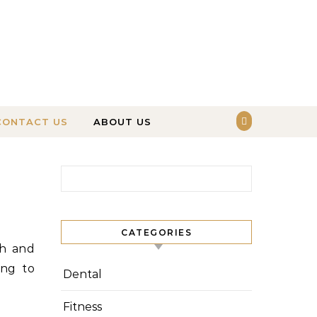
CONTACT US
ABOUT US
Search for:
CATEGORIES
ing to
Dental
Fitness