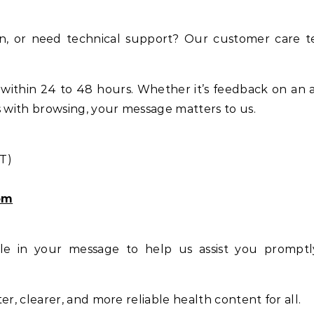
on, or need technical support? Our customer care t
within 24 to 48 hours. Whether it’s feedback on an ar
es with browsing, your message matters to us.
T)
om
ble in your message to help us assist you prompt
er, clearer, and more reliable health content for all.