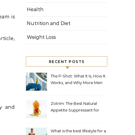
Health
eam is
Nutrition and Diet
Weight Loss
ticle,
RECENT POSTS
The P-Shot: What It Is, How It
Works, and Why More Men
in London Are Choosing It
Zotrim: The Best Natural
ly and
Appetite Suppressant for
Weight Loss
What is the best lifestyle for a