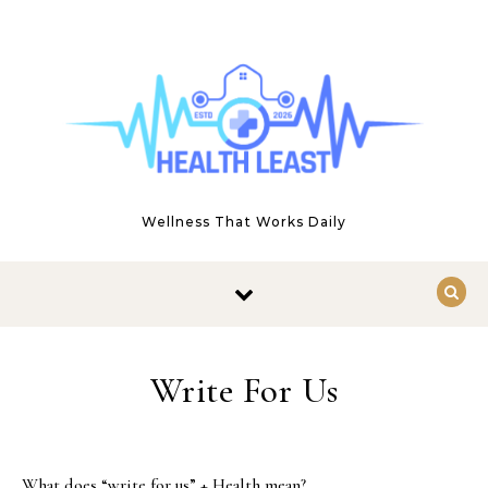
Skip to content
Wellness That Works Daily
Write For Us
What does “write for us” + Health mean?