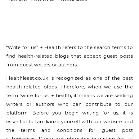
“Write for us” + Health refers to the search terms to
find health-related blogs that accept guest posts
from guest writers or authors.
Healthleast.co.uk is recognized as one of the best
health-related blogs. Therefore, when we use the
term ‘write for us’ + health, it means we are seeking
writers or authors who can contribute to our
platform. Before you begin writing for us, it is
essential to familiarize yourself with our website and
the terms and conditions for guest post
submissions. If you are interested in writing for us,