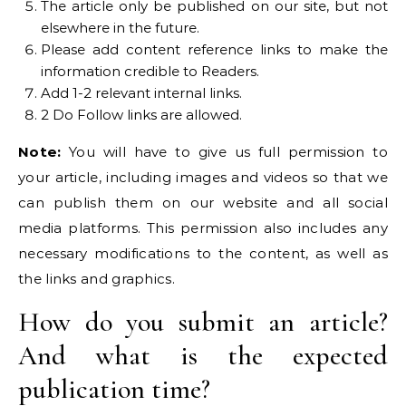
The article only be published on our site, but not
elsewhere in the future.
Please add content reference links to make the
information credible to Readers.
Add 1-2 relevant internal links.
2 Do Follow links are allowed.
Note:
You will have to give us full permission to
your article, including images and videos so that we
can publish them on our website and all social
media platforms. This permission also includes any
necessary modifications to the content, as well as
the links and graphics.
How do you submit an article?
And what is the expected
publication time?