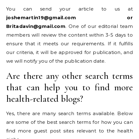
You can send your article to us at
joshemartin19@gmail.com or
Britadavin@gmail.com
. One of our editorial team
members will review the content within 3-5 days to
ensure that it meets our requirements. If it fulfills
our criteria, it will be approved for publication, and
we will notify you of the publication date.
Are there any other search terms
that can help you to find more
health-related blogs?
Yes, there are many search terms available. Below
are some of the best search terms for how you can
find more guest post sites relevant to the health