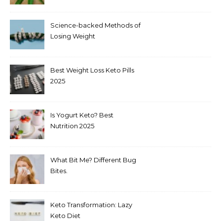
Science-backed Methods of
Losing Weight
Best Weight Loss Keto Pills
2025
Is Yogurt Keto? Best
Nutrition 2025
What Bit Me? Different Bug
Bites.
Keto Transformation: Lazy
Keto Diet