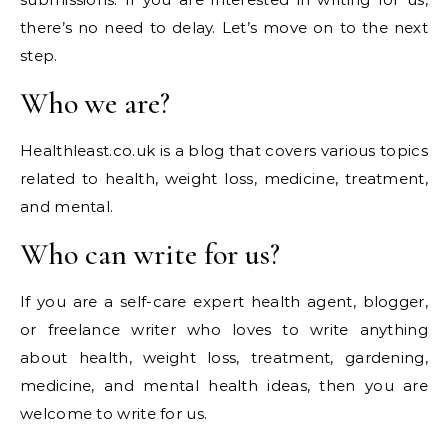
there’s no need to delay. Let’s move on to the next
step.
Who we are?
Healthleast.co.uk is a blog that covers various topics
related to health, weight loss, medicine, treatment,
and mental.
Who can write for us?
If you are a self-care expert health agent, blogger,
or freelance writer who loves to write anything
about health, weight loss, treatment, gardening,
medicine, and mental health ideas, then you are
welcome to write for us.