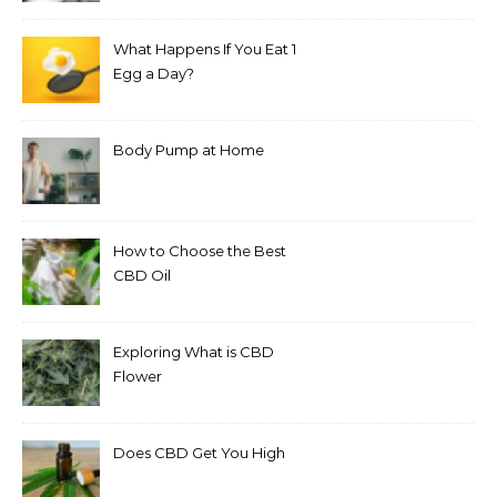
What Happens If You Eat 1
Egg a Day?
Body Pump at Home
How to Choose the Best
CBD Oil
Exploring What is CBD
Flower
Does CBD Get You High