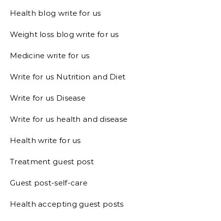
Health blog write for us
Weight loss blog write for us
Medicine write for us
Write for us Nutrition and Diet
Write for us Disease
Write for us health and disease
Health write for us
Treatment guest post
Guest post-self-care
Health accepting guest posts