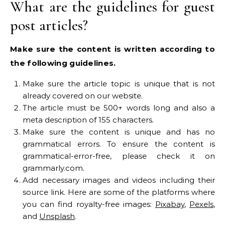
What are the guidelines for guest
post articles?
Make sure the content is written according to
the following guidelines.
Make sure the article topic is unique that is not
already covered on our website.
The article must be 500+ words long and also a
meta description of 155 characters.
Make sure the content is unique and has no
grammatical errors. To ensure the content is
grammatical-error-free, please check it on
grammarly.com.
Add necessary images and videos including their
source link. Here are some of the platforms where
you can find royalty-free images:
Pixabay
,
Pexels
,
and
Unsplash
.